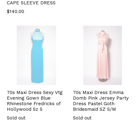
CAPE SLEEVE DRESS
$140.00
70s Maxi Dress Sexy Vtg
70s Maxi Dress Emma
Evening Gown Blue
Domb Pink Jersey Party
Rhinestone Fredricks of
Dress Pastel Goth
Hollywood Sz S
Bridesmaid SZ S/M
Sold out
Sold out