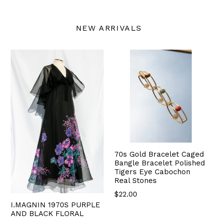
NEW ARRIVALS
70s Gold Bracelet Caged
Bangle Bracelet Polished
Tigers Eye Cabochon
Real Stones
$22.00
I.MAGNIN 1970S PURPLE
AND BLACK FLORAL