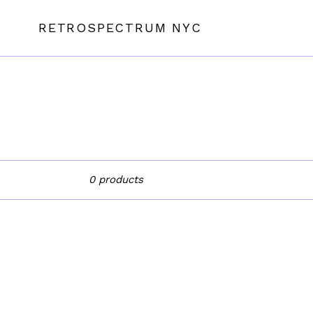
Skip
to
RETROSPECTRUM NYC
content
Sort
0 products