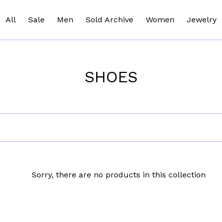
All
Sale
Men
Sold Archive
Women
Jewelry
SHOES
Sorry, there are no products in this collection