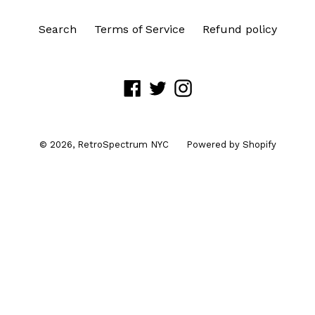
Search
Terms of Service
Refund policy
Facebook
Twitter
Instagram
© 2026,
RetroSpectrum NYC
Powered by Shopify