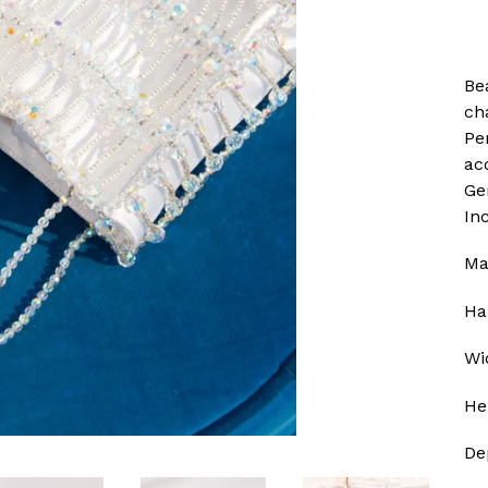
Bea
ch
Pe
ac
Gen
In
Ma
Ha
Wi
He
De