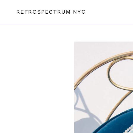
Skip
to
RETROSPECTRUM NYC
content